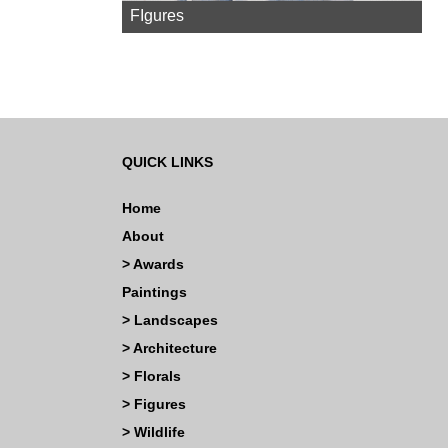
FIgures
QUICK LINKS
Home
About
>
Awards
Paintings
>
Landscapes
>
Architecture
>
Florals
>
Figures
>
Wildlife