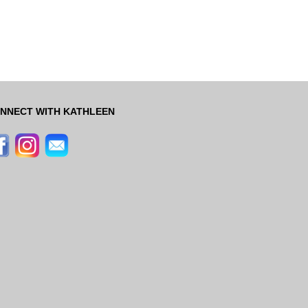
NNECT WITH KATHLEEN