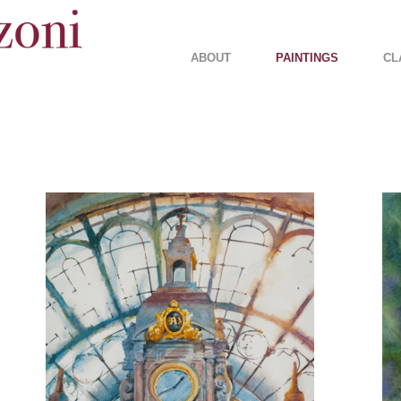
ABOUT
PAINTINGS
CL