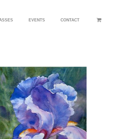
ASSES
EVENTS
CONTACT