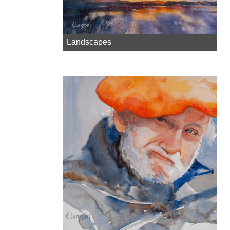
Landscapes