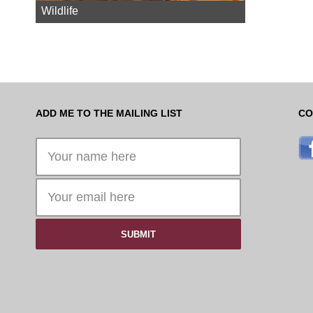
Wildlife
ADD ME TO THE MAILING LIST
CO