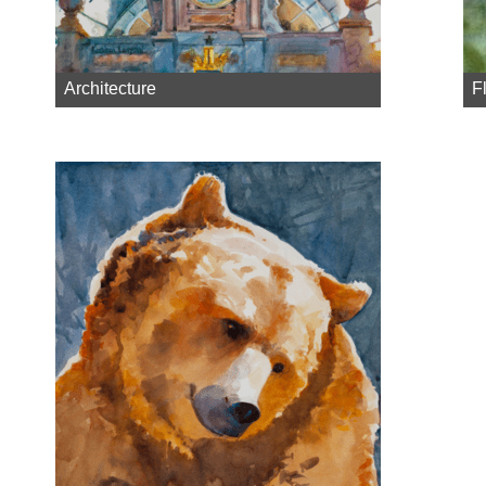
Architecture
F