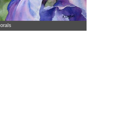
lorals