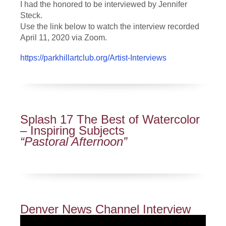
I had the honored to be interviewed by Jennifer
Steck.
Use the link below to watch the interview recorded
April 11, 2020 via Zoom.
https://parkhillartclub.org/Artist-Interviews
Splash 17 The Best of Watercolor
– Inspiring Subjects
“Pastoral Afternoon”
Denver News Channel Interview